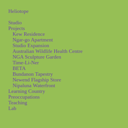
Heliotope
Studio
Projects
Kew Residence
Ngar-go Apartment
Studio Expansion
Australian Wildlife Health Centre
NGA Sculpture Garden
Time-Li-Ner
BETA
Bundanon Tapestry
Newend Flagship Store
Nipaluna Waterfront
Learning Country
Preoccupations
Teaching
Lab