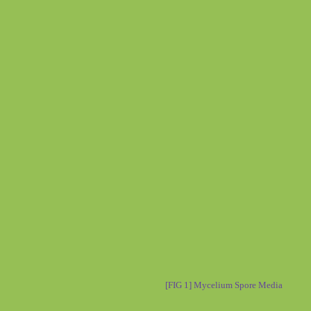
[FIG 1] Mycelium Spore Media