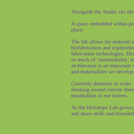
Alongside the Studio sits th
A space embedded within prac
place.
The lab allows for material 
biofabrication and explorati
fabrication technologies. D
so much of ‘sustainability’ i
architecture is an important 
and materialities we develop
Currently domestic in scale,
thinking around current dom
metabolism of our homes.
As the Heliotope Lab grows,
and share skills and knowle