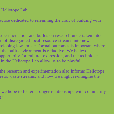
e Heliotope Lab
tice dedicated to relearning the craft of building with
experimentation and builds on research undertaken into
on of disregarded local resource streams into new
eveloping low-impact formal outcomes is important where
n the built environment is reductive. We believe
opportunity for cultural expression, and the techniques
 in the Heliotope Lab allow us to be playful.
 the research and experimentation also informs Heliotope
estic waste streams, and how we might re-imagine the
 we hope to foster stronger relationships with community
dge.